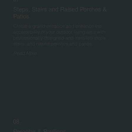
Steps, Stairs and Raised Porches &
Patios
Create a grand entrance and enhance the
accessibility of your outdoor living area with
professionally designed and installed steps,
stairs, and raised porches and patios.
Read More
08
Pergolas & Pavilions