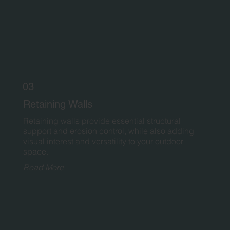
03
Retaining Walls
Retaining walls provide essential structural
support and erosion control, while also adding
visual interest and versatility to your outdoor
space.
Read More