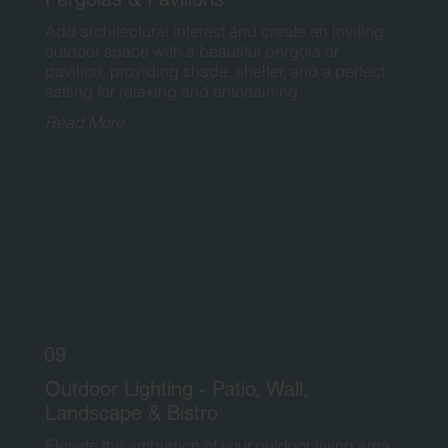
Add architectural interest and create an inviting
outdoor space with a beautiful pergola or
pavilion, providing shade, shelter, and a perfect
setting for relaxing and entertaining.
Read More
09
Outdoor Lighting - Patio, Wall,
Landscape & Bistro
Elevate the ambiance of your outdoor living area