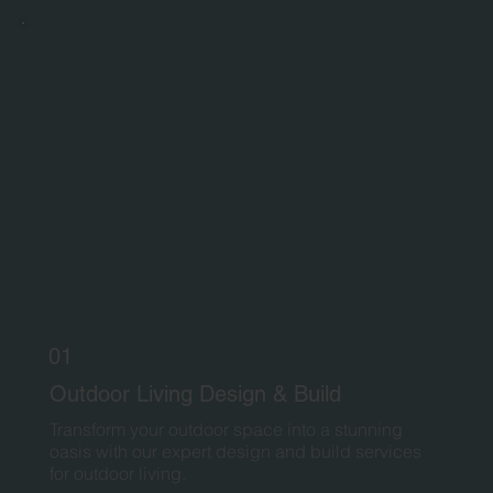
01
Outdoor Living Design & Build
Transform your outdoor space into a stunning
oasis with our expert design and build services
for outdoor living.