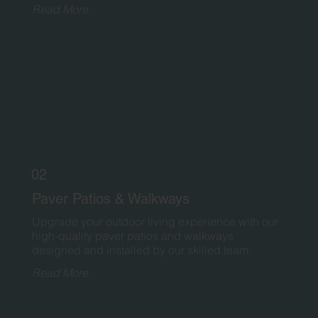
Read More
02
Paver Patios & Walkways
Upgrade your outdoor living experience with our
high-quality paver patios and walkways
designed and installed by our skilled team.
Read More