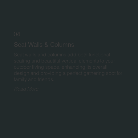
04
Seat Walls & Columns
Seat walls and columns add both functional
seating and beautiful vertical elements to your
outdoor living space, enhancing its overall
design and providing a perfect gathering spot for
family and friends.
Read More