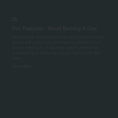
05
Fire Features - Wood Burning & Gas
Add warmth and ambiance to your outdoor living
space with a stunning fire feature, whether it's a
fire pit, fireplace, or tabletop option, perfect for
entertaining or enjoying a quiet night under the
stars.
Read More