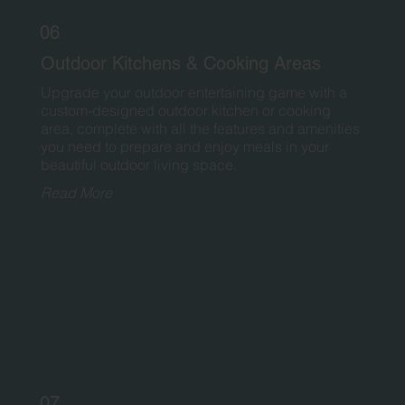
06
Outdoor Kitchens & Cooking Areas
Upgrade your outdoor entertaining game with a
custom-designed outdoor kitchen or cooking
area, complete with all the features and amenities
you need to prepare and enjoy meals in your
beautiful outdoor living space.
Read More
07